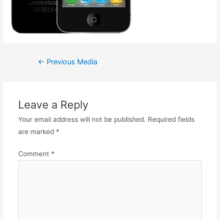
←
Previous Media
Leave a Reply
Your email address will not be published.
Required fields
are marked
*
Comment
*