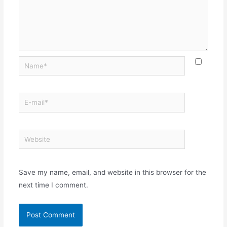
Save my name, email, and website in this browser for the
next time I comment.