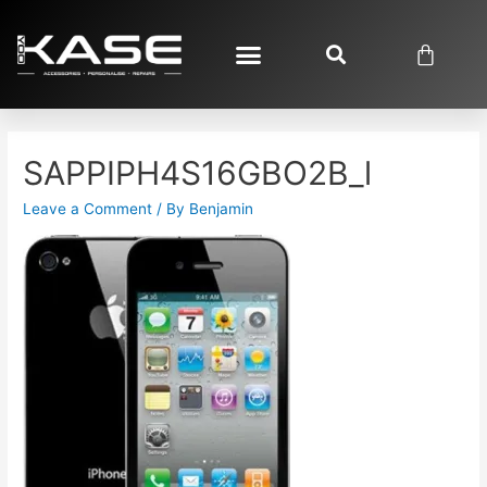
SAPPIPH4S16GBO2B_l
Leave a Comment
/ By
Benjamin