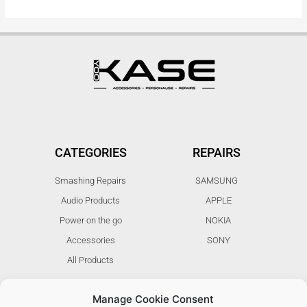
CATEGORIES
REPAIRS
Smashing Repairs
SAMSUNG
Audio Products
APPLE
Power on the go
NOKIA
Accessories
SONY
All Products
Manage Cookie Consent