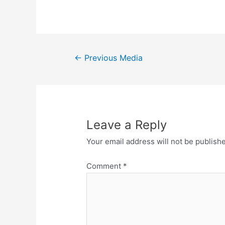
←
Previous Media
Leave a Reply
Your email address will not be publish
Comment
*