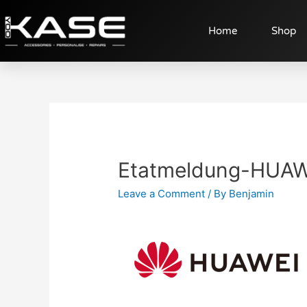
Home
Shop
Etatmeldung-HUAW
Leave a Comment
/ By
Benjamin