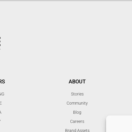
RS
ABOUT
NG
Stories
E
Community
A
Blog
Y
Careers
Brand Assets