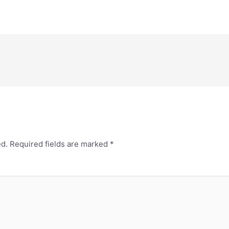
ed.
Required fields are marked
*