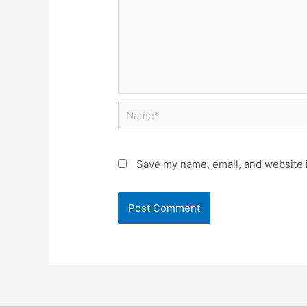
Save my name, email, and website i