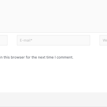
n this browser for the next time I comment.