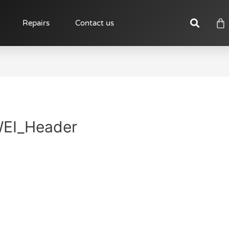
Repairs
Contact us
EI_Header