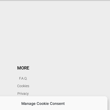
MORE
F.A.Q.
Cookies
Privacy
Terms
Manage Cookie Consent
My Account