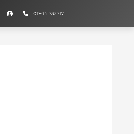
01904 733717