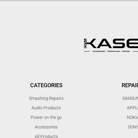
CATEGORIES
REPAI
Smashing Repairs
SAMSU
Audio Products
APPL
Power on the go
NOKI
Accessories
SON
All Products