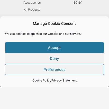
Accessories
SONY
All Products
Manage Cookie Consent
ABOUT
MORE
We use cookies to optimise our website and our service.
Stories
F.A.Q.
Community
Cookies
Accept
Blog
Privacy
Deny
Careers
Terms
Brand Assets
My Account
Preferences
Cookie Policy
Privacy Statement
© 2022 YOO KASE LTD, Designed & Managed by
EMT UK
| All rights reserved