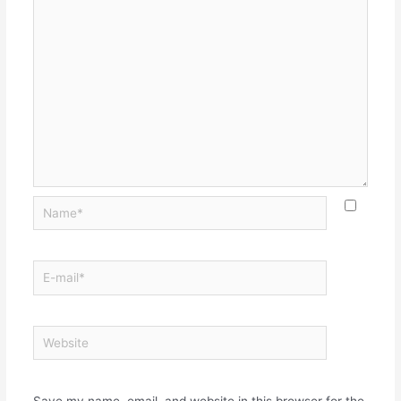
Save my name, email, and website in this browser for the