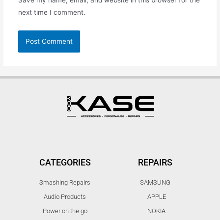
next time I comment.
CATEGORIES
REPAIRS
Smashing Repairs
SAMSUNG
Audio Products
APPLE
Power on the go
NOKIA