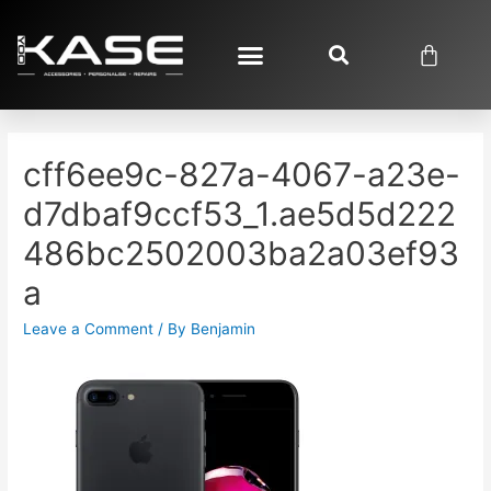
cff6ee9c-827a-4067-a23e-
d7dbaf9ccf53_1.ae5d5d222
486bc2502003ba2a03ef93
a
Leave a Comment
/ By
Benjamin