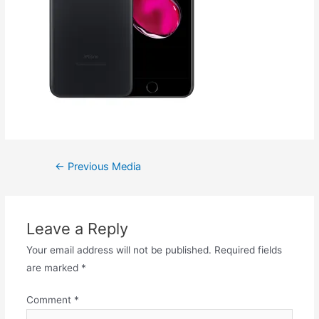
←
Previous Media
Leave a Reply
Your email address will not be published.
Required fields
are marked
*
Comment
*