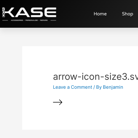
Home
Shop
arrow-icon-size3.s
Leave a Comment
/ By
Benjamin