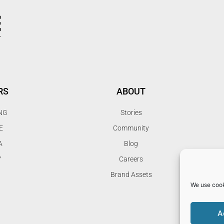
RS
ABOUT
NG
Stories
E
Community
A
Blog
Y
Careers
Brand Assets
We use cook
A