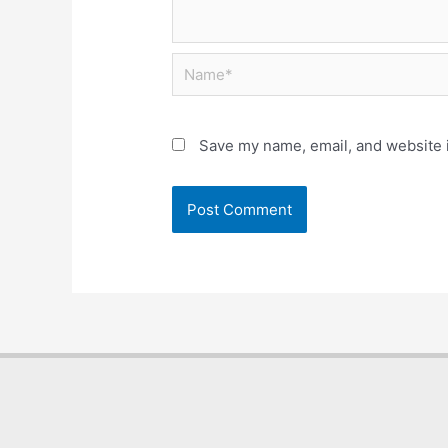
Save my name, email, and website i