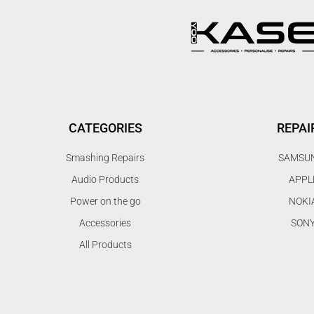
CATEGORIES
REPAI
Smashing Repairs
SAMSU
Audio Products
APPL
Power on the go
NOKI
Accessories
SON
All Products