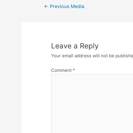
←
Previous Media
Leave a Reply
Your email address will not be publish
Comment
*