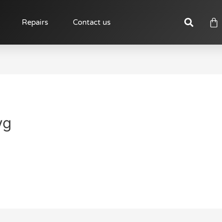
Repairs
Contact us
vg