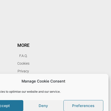
MORE
F.A.Q.
Cookies
Privacy
Terms
Manage Cookie Consent
My Account
ies to optimise our website and our service.
ccept
Deny
Preferences