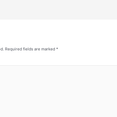
ed.
Required fields are marked
*