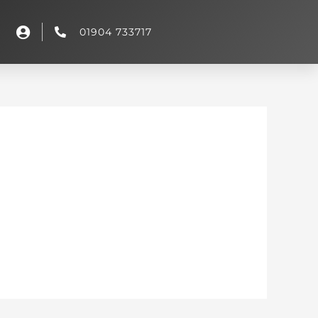
01904 733717