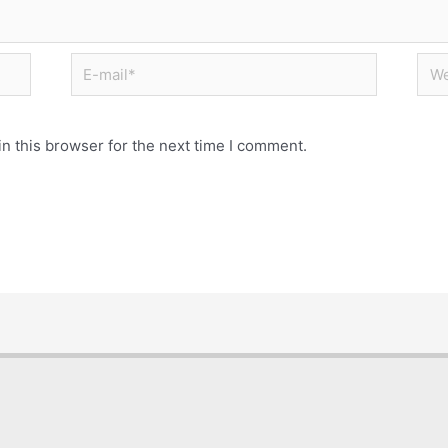
n this browser for the next time I comment.