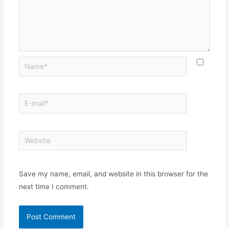
Save my name, email, and website in this browser for the
next time I comment.