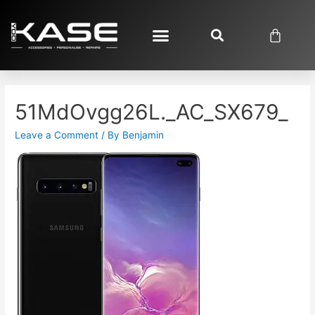
51MdOvgg26L._AC_SX679_
Leave a Comment
/ By
Benjamin