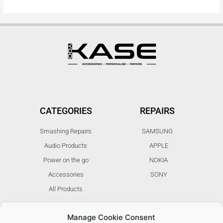
CATEGORIES
REPAIRS
Smashing Repairs
SAMSUNG
Audio Products
APPLE
Power on the go
NOKIA
Accessories
SONY
All Products
Manage Cookie Consent