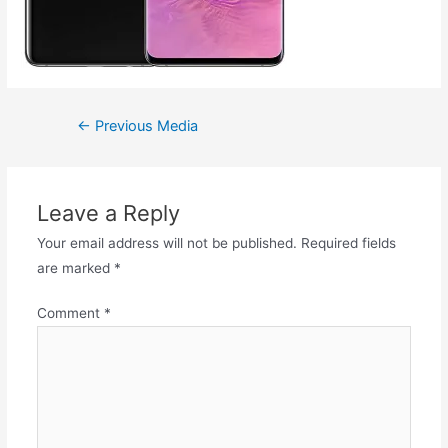
←
Previous Media
Leave a Reply
Your email address will not be published.
Required fields
are marked
*
Comment
*