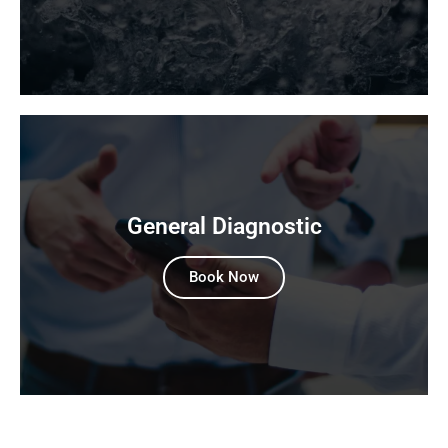
General Diagnostic
Book Now