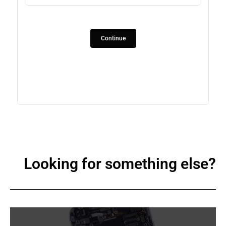
1
2
Continue
3
Looking for something else?