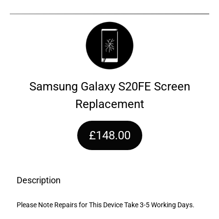
Samsung Galaxy S20FE Screen
Replacement
£148.00
Description
Please Note Repairs for This Device Take 3-5 Working Days.