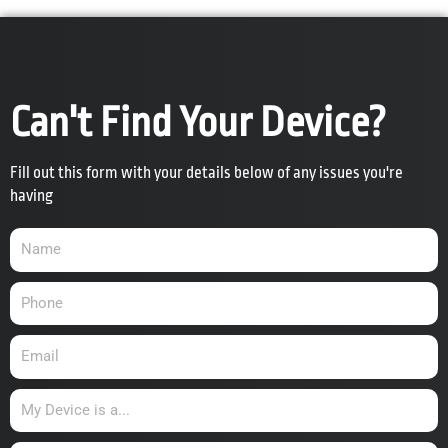
Can't Find Your Device?
Fill out this form with your details below of any issues you're
having