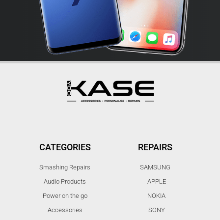
CATEGORIES
REPAIRS
Smashing Repairs
SAMSUNG
Audio Products
APPLE
Power on the go
NOKIA
Accessories
SONY