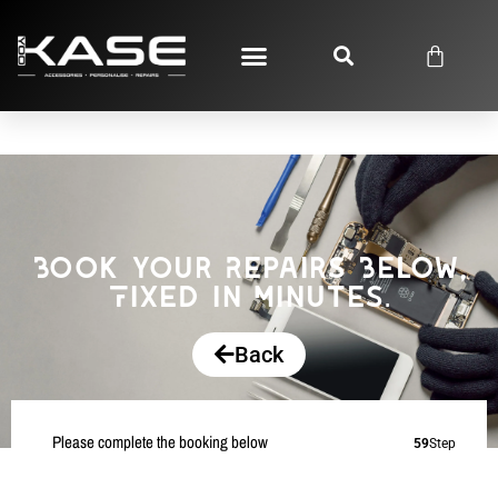
Book your Repairs Below,
Fixed in Minutes.
Back
Please complete the booking below
59
Step