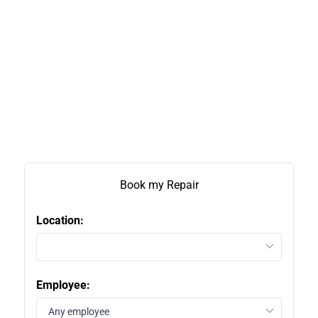
Book my Repair
Location:
2
Employee:
1