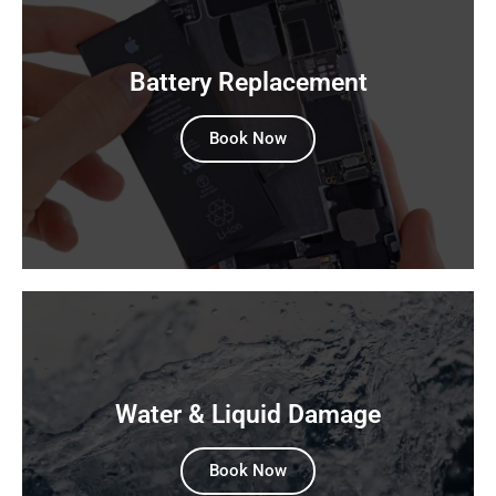
Battery Replacement
Book Now
Water & Liquid Damage
Book Now