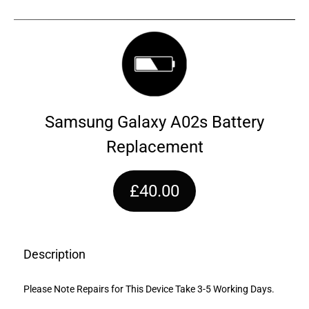
Samsung Galaxy A02s Battery
Replacement
£40.00
Description
Please Note Repairs for This Device Take 3-5 Working Days.