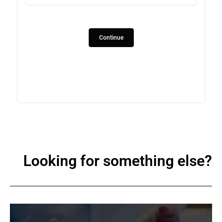
1
2
Continue
3
Looking for something else?