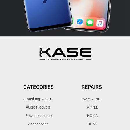
CATEGORIES
REPAIRS
Smashing Repairs
SAMSUNG
Audio Products
APPLE
Power on the go
NOKIA
Accessories
SONY