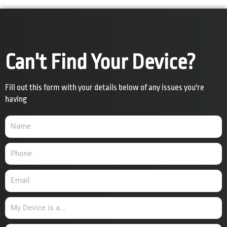
Can't Find Your Device?
Fill out this form with your details below of any issues you're
having