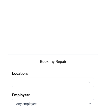
Book my Repair
Location:
2
Employee:
1