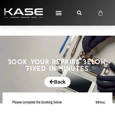
Book your Repairs Below,
Fixed in Minutes.
Back
Please complete the booking below
59
Step