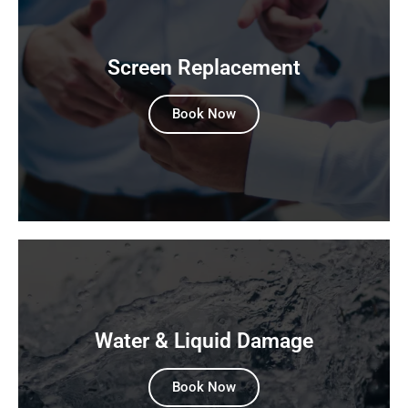
Screen Replacement
Book Now
Water & Liquid Damage
Book Now