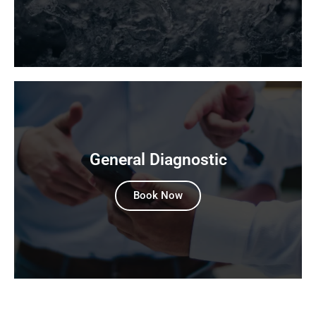
General Diagnostic
Book Now